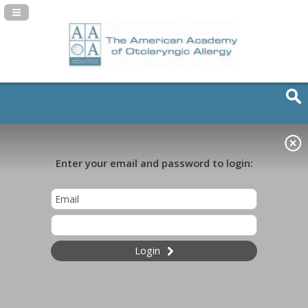
Navigation Panel Toggle
Enter your email and password to login:
Login