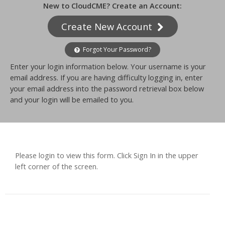
New to CloudCME? Create an Account:
Create New Account
Forgot Your Password?
Enter your login information below. Your username is your
email address. If you are having difficulty logging in, enter
your email address into the password retrieval box below
and your login will be emailed to you.
Please login to view this form. Click Sign In in the upper
left corner of the screen.