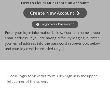
New to CloudCME? Create an Account:
Create New Account
Forgot Your Password?
Enter your login information below. Your username is your
email address. If you are having difficulty logging in, enter
your email address into the password retrieval box below
and your login will be emailed to you.
Please login to view this form. Click Sign In in the upper
left corner of the screen.