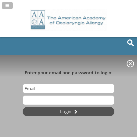
Navigation Panel Toggle
Enter your email and password to login:
Login