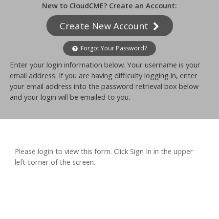
New to CloudCME? Create an Account:
Create New Account
Forgot Your Password?
Enter your login information below. Your username is your
email address. If you are having difficulty logging in, enter
your email address into the password retrieval box below
and your login will be emailed to you.
Please login to view this form. Click Sign In in the upper
left corner of the screen.