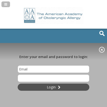
Navigation Panel Toggle
Enter your email and password to login:
Login