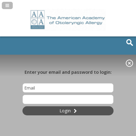
Navigation Panel Toggle
Enter your email and password to login:
Login