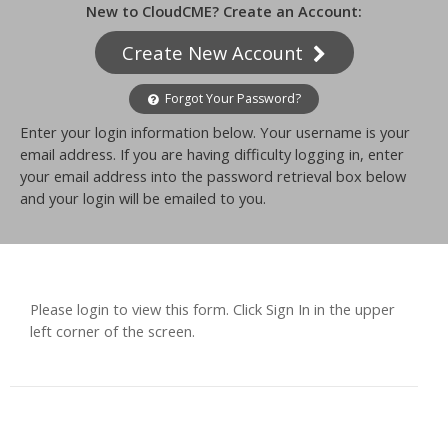
New to CloudCME? Create an Account:
Create New Account
Forgot Your Password?
Enter your login information below. Your username is your
email address. If you are having difficulty logging in, enter
your email address into the password retrieval box below
and your login will be emailed to you.
Please login to view this form. Click Sign In in the upper
left corner of the screen.