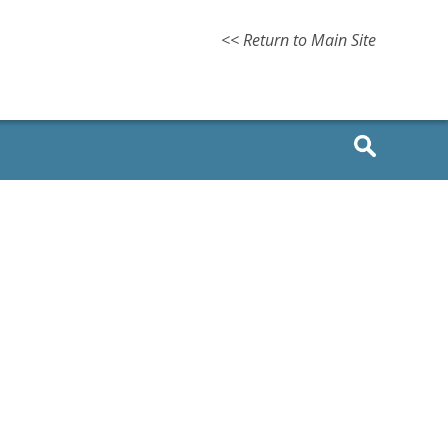
<< Return to Main Site