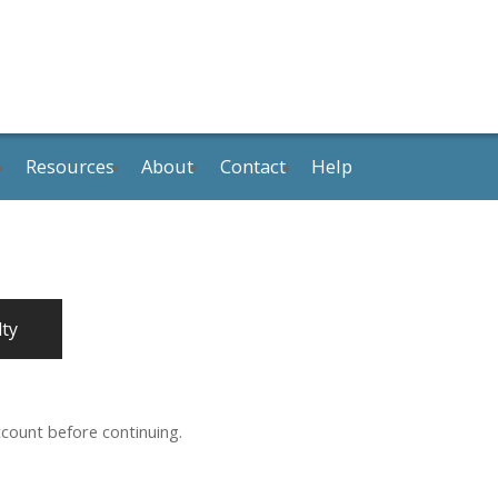
Resources
About
Contact
Help
lty
ccount before continuing.