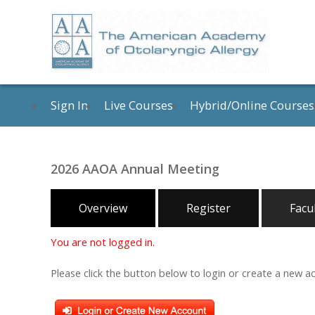
Sign In
Live Courses
Hybrid/Online Courses
2026 AAOA Annual Meeting
Overview
Register
Facu
You are not logged in.
Please click the button below to login or create a new a