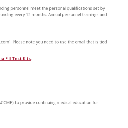
ding personnel meet the personal qualifications set by
ounding every 12 months. Annual personnel trainings and
.com
). Please note you need to use the email that is tied
a Fill Test Kits
.
(ACCME) to provide continuing medical education for