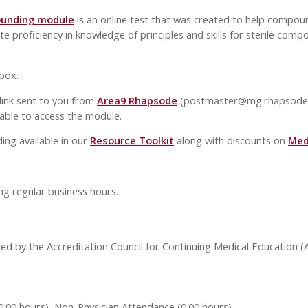
ounding module
is an online test that was created to help compoun
proficiency in knowledge of principles and skills for sterile comp
 box.
 link sent to you from
Area9 Rhapsode
(
postmaster@mg.rhapsode
able to access the module.
ing available in our
Resource Toolkit
along with discounts on
Medi
ng regular business hours.
ed by the Accreditation Council for Continuing Medical Education 
0.00 hours), Non-Physician Attendance (0.00 hours)