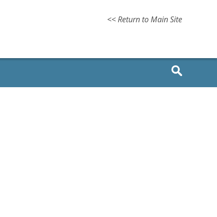
<< Return to Main Site