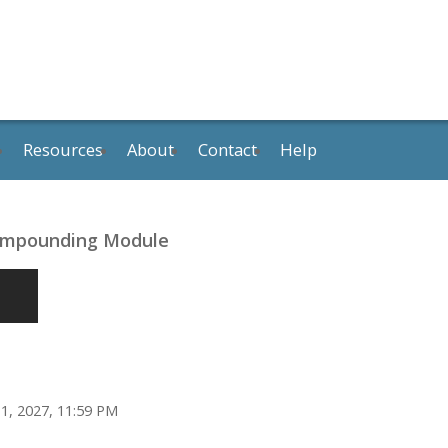
Resources
About
Contact
Help
Compounding Module
1, 2027, 11:59 PM