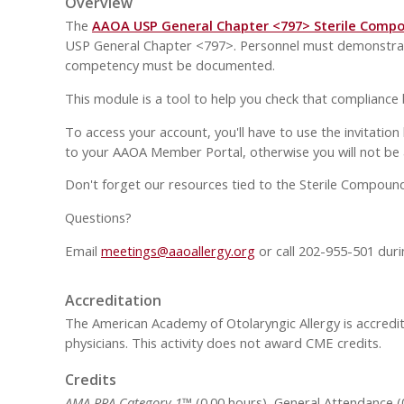
Overview
The
AAOA USP General Chapter <797> Sterile Comp
USP General Chapter <797>. Personnel must demonstrate 
competency must be documented.
This module is a tool to help you check that compliance
To access your account, you'll have to use the invitation
to your AAOA Member Portal, otherwise you will not be 
Don't forget our resources tied to the Sterile Compound
Questions?
Email
meetings
@aaoallergy.org
or call 202-955-501 duri
Accreditation
The American Academy of Otolaryngic Allergy is accredit
physicians. This activity does not award CME credits.
Credits
AMA PRA Category 1™
(0.00 hours), General Attendance (