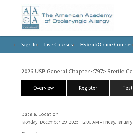
Sign In
Live Courses
Hybrid/Online Courses
2026 USP General Chapter <797> Sterile 
Overview
Register
Test
Date & Location
Monday, December 29, 2025, 12:00 AM - Friday, January 