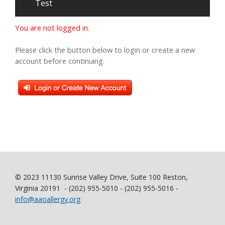
Test
You are not logged in.
Please click the button below to login or create a new
account before continuing.
© 2023 11130 Sunrise Valley Drive, Suite 100 Reston,
Virginia 20191 - (202) 955-5010 - (202) 955-5016 -
info@aaoallergy.org