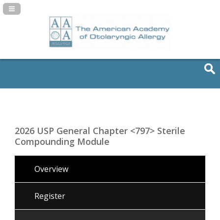
Navigation Panel Toggle
2026 USP General Chapter <797> Sterile
Compounding Module
Overview
Register