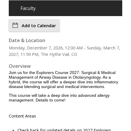
Faculty
Add to Calendar
Date & Location
Monday, December 7, 2026, 12:00 AM - Sunday, March 7,
2027, 11:59 PM, The Hythe Vail, CO
Overview
Join us for the Explorers Course 2027: Surgical & Medical
Management of Airway Disease in Otolaryngology. As a
hybrid, the course will offer a deeper dive into inflammatory
disease blending surgical and medical interventions.
This course will take a deep dive into advanced allergy
management. Details to come!
Content Areas
Check back for updated details on 2027 Explorers