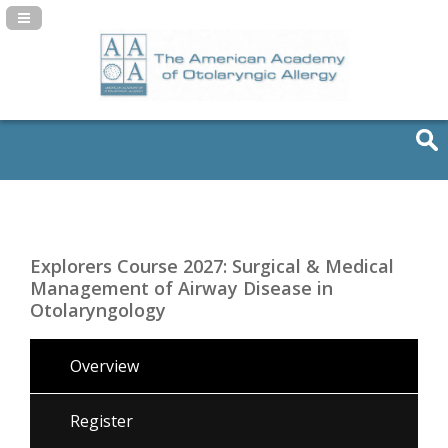
Navigation Panel Toggle
Explorers Course 2027: Surgical & Medical
Management of Airway Disease in
Otolaryngology
Overview
Register