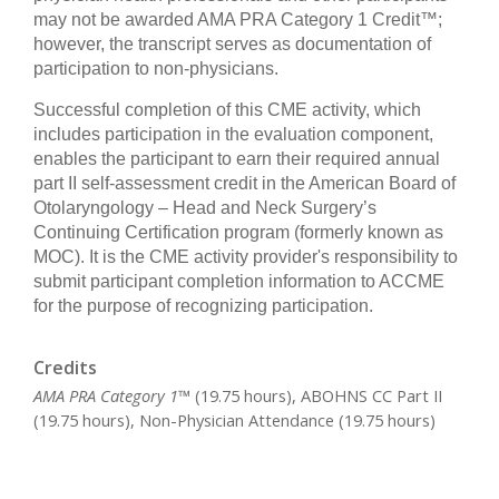
may not be awarded AMA PRA Category 1 Credit™;
however, the transcript serves as documentation of
participation to non-physicians.
Successful completion of this CME activity, which
includes participation in the evaluation component,
enables the participant to earn their required annual
part II self-assessment credit in the American Board of
Otolaryngology – Head and Neck Surgery’s
Continuing Certification program (formerly known as
MOC). It is the CME activity provider's responsibility to
submit participant completion information to ACCME
for
the purpose of recognizing participation.
Credits
AMA PRA Category 1™
(19.75 hours), ABOHNS CC Part II
(19.75 hours), Non-Physician Attendance (19.75 hours)