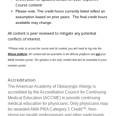
Course content!
Please note: The credit hours currently listed reflect an
assumption based on prior years. The final credit hours
available may change.
All content is peer reviewed to mitigate any potential
conflicts of interest.
**Please note, to access the course and its content, you will need to log into the
Whova platform
. All content will be available in the Whova platform and
not
your
AAOA member portal. The syllabus is the only content that will be available in your
member portal.
Accreditation
The American Academy of Otolaryngic Allergy is
accredited by the Accreditation Council for Continuing
Medical Education (ACCME) to provide continuing
medical education for physicians. Only physicians may
be awarded AMA PRA Category 1 Credit™. Non-
physician health professionals and other participants