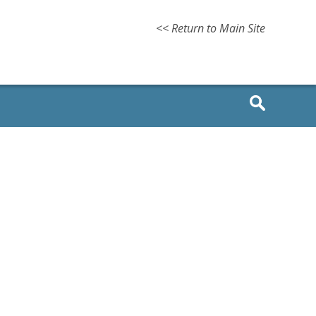
<< Return to Main Site