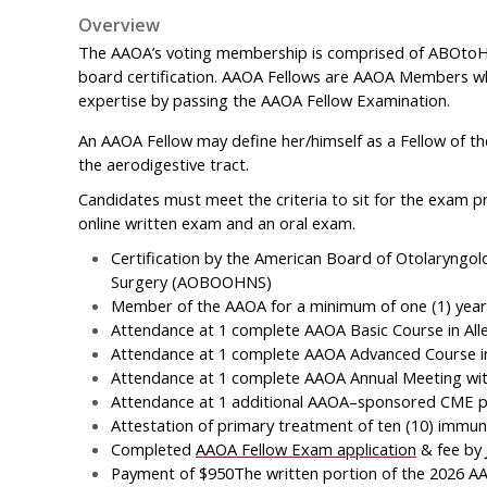
Overview
The AAOA’s voting membership is comprised of ABOtoHNS
board certification. AAOA Fellows are AAOA Members w
expertise by passing the AAOA Fellow Examination.
An AAOA Fellow may define her/himself as a Fellow of th
the aerodigestive tract.
Candidates must meet the criteria to sit for the exam pr
online written exam and an oral exam.
Certification by the American Board of Otolaryng
Surgery (AOBOOHNS)
Member of the AAOA for a minimum of one (1) year
Attendance at 1 complete AAOA Basic Course in Alle
Attendance at 1 complete AAOA Advanced Course in 
Attendance at 1 complete AAOA Annual Meeting withi
Attendance at 1 additional AAOA–sponsored CME pro
Attestation of primary treatment of ten (10) immu
Completed
AAOA Fellow Exam application
& fee by
Payment of $950The written portion of the 2026 AAO