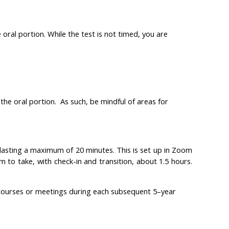
oral portion. While the test is not timed, you are
the oral portion. As such, be mindful of areas for
lasting a maximum of 20 minutes. This is set up in Zoom
 to take, with check-in and transition, about 1.5 hours.
courses or meetings during each subsequent 5–year