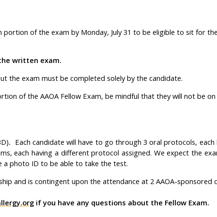
ortion of the exam by Monday, July 31 to be eligible to sit for the 
the written exam.
ut the exam must be completed solely by the candidate.
tion of the AAOA Fellow Exam, be mindful that they will not be on 
BD)
.
Each candidate will have to go through 3 oral protocols, each 
ms, each having a different protocol assigned. We expect the exam
a photo ID to be able to take the test.
ship and is contingent upon the attendance at 2 AAOA-sponsored 
lergy.org
if you have any questions about the Fellow Exam.