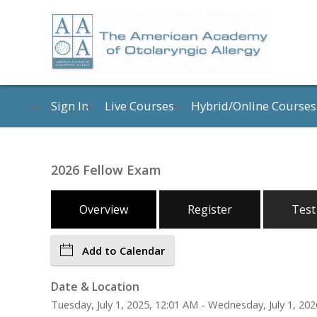
Sign In
Live Courses
Hybrid/Online Courses
2026 Fellow Exam
Overview
Register
Test
Add to Calendar
Date & Location
Tuesday, July 1, 2025, 12:01 AM - Wednesday, July 1, 202