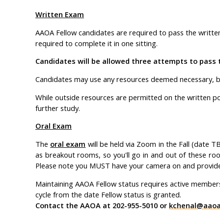
Written Exam
AAOA Fellow candidates are required to pass the written p
required to complete it in one sitting.
Candidates will be allowed three attempts to pass 
Candidates may use any resources deemed necessary, b
While outside resources are permitted on the written por
further study.
Oral Exam
The
oral exam
will be held via Zoom in the Fall (date T
as breakout rooms, so you'll go in and out of these roo
Please note you MUST have your camera on and provide 
Maintaining AAOA Fellow status requires active member
cycle from the date Fellow status is granted.
Contact the AAOA at 202-955-5010 or
kchenal@aaoal