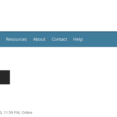
Resources
About
Contact
Help
6, 11:59 PM, Online