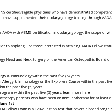
 certified/eligible physicians who have demonstrated competence a
ho have supplemented their otolaryngology training through AAO
e AAOA with ABMS-certification in otolaryngology, the scope of wh
ior to applying. For those interested in attaining AAOA Fellow stat
ology Head and Neck Surgery or the American Osteopathic Board 
rgy & Immunology within the past five (5) years
Allergy & Immunology or the Explorers Course within the past five
n the past five (5) years
gram within the past five (5) years, learn more
here
notherapy patients who have been on immunotherapy for at least 
June 1st
A Fellow Exam is a 120-question test that covers a broad range of 