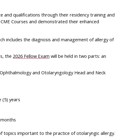
nd qualifications through their residency training and
A CME Courses and demonstrated their enhanced
ich includes the diagnosis and management of allergy of
us, the
2026 Fellow Exam
will be held in two parts: an
of Ophthalmology and Otolaryngology Head and Neck
 (5) years
6 months
topics important to the practice of otolaryngic allergy.